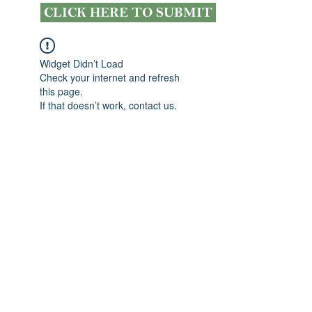
CLICK HERE TO SUBMIT
Widget Didn’t Load
Check your internet and refresh
this page.
If that doesn’t work, contact us.