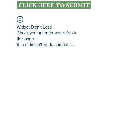
CLICK HERE TO SUBMIT
Widget Didn’t Load
Check your internet and refresh
this page.
If that doesn’t work, contact us.