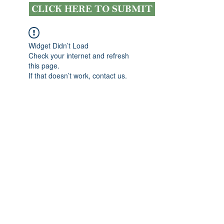
CLICK HERE TO SUBMIT
Widget Didn’t Load
Check your internet and refresh
this page.
If that doesn’t work, contact us.